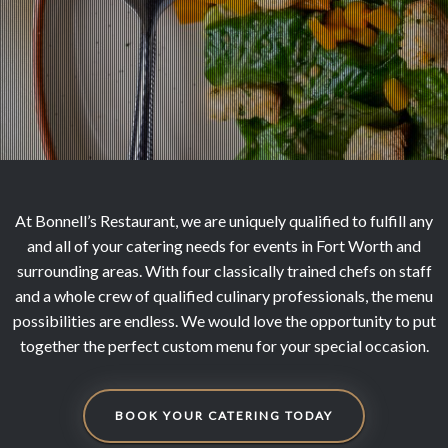
At Bonnell’s Restaurant, we are uniquely qualified to fulfill any
and all of your catering needs for events in Fort Worth and
surrounding areas. With four classically trained chefs on staff
and a whole crew of qualified culinary professionals, the menu
possibilities are endless. We would love the opportunity to put
together the perfect custom menu for your special occasion.
BOOK YOUR CATERING TODAY