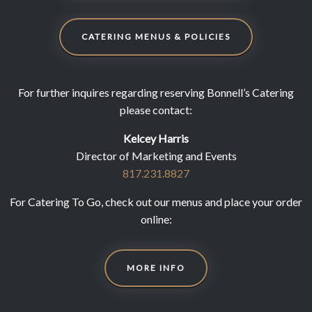
CATERING MENUS & POLICIES
For further inquires regarding reserving Bonnell’s Catering
please contact:
Kelcey Harris
Director of Marketing and Events
817.231.8827
For Catering To Go, check out our menus and place your order
online:
MORE INFO