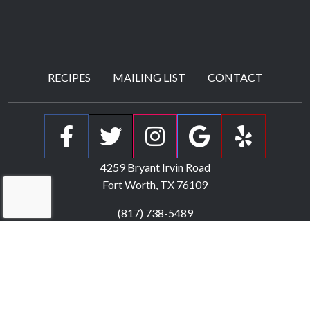
RECIPES
MAILING LIST
CONTACT
(Open Facebook p
(Open Twitter
(Open Ins
(Open 
(Ope
4259 Bryant Irvin Road
Fort Worth, TX
76109
(817) 738-5489
Monday
:
Closed
Tuesday - Saturday
:
5:00pm - 9:00pm
Sunday
:
Closed