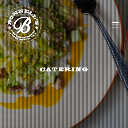
CATERING